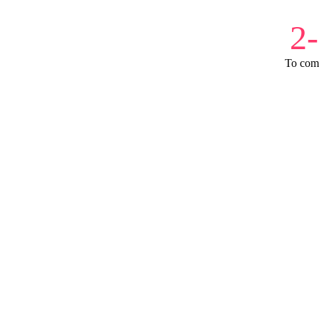
2
To com