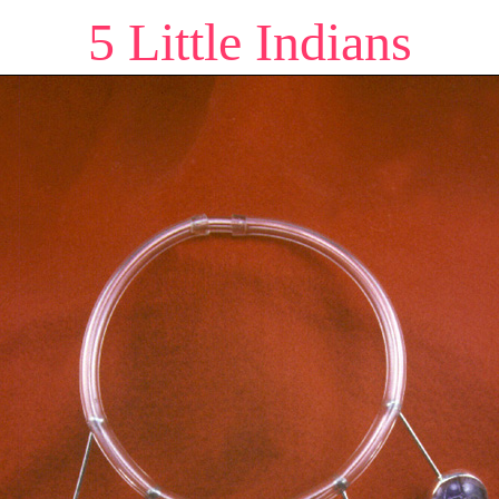
5 Little Indians