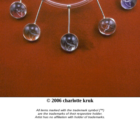
© 2006 charlotte kruk
All items marked with the trademark symbol (™)
are the trademarks of their respective holder.
Artist has no affiliation with holder of trademarks.