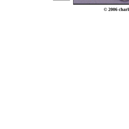
© 2006 charl