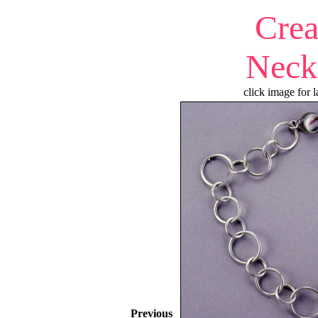
Cre
Neck
click image for l
Previous