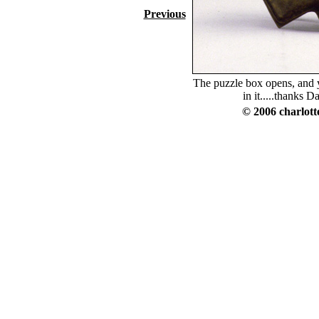
Previous
The puzzle box opens, and y
in it.....thanks Da
© 2006 charlott