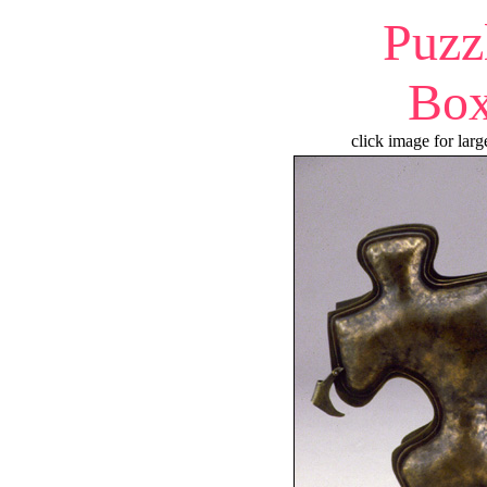
Puzz
Bo
click image for larg