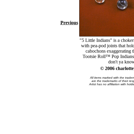
Previous
"5 Little Indians" is a choker
with pea-pod joints that hold
cabochons exaggerating th
Tootsie Roll™ Pop Indians.
don't ya kno
© 2006 charlott
All items marked with the trade
are the trademarks of their res
Artist has no affiliation with hol