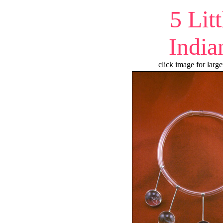
5 Litt
India
click image for large