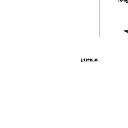
previous