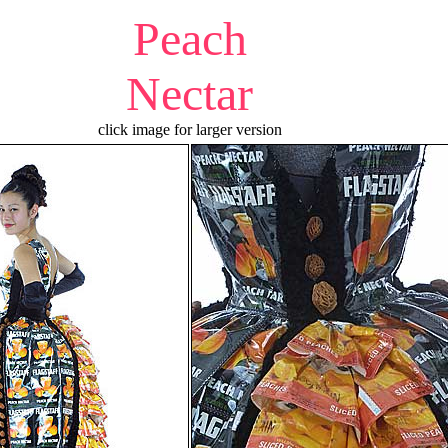
Peach
Nectar
click image for larger version