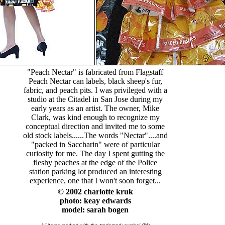
"Peach Nectar" is fabricated from Flagstaff
Peach Nectar can labels, black sheep's fur,
fabric, and peach pits. I was privileged with a
studio at the Citadel in San Jose during my
early years as an artist. The owner, Mike
Clark, was kind enough to recognize my
conceptual direction and invited me to some
old stock labels......The words "Nectar"....and
"packed in Saccharin" were of particular
curiosity for me. The day I spent gutting the
fleshy peaches at the edge of the Police
station parking lot produced an interesting
experience, one that I won't soon forget...
© 2002 charlotte kruk
photo: keay edwards
model:
sarah bogen