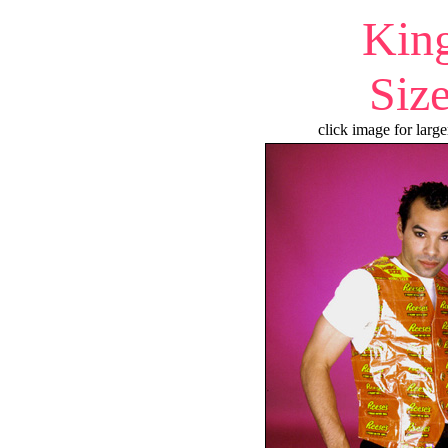
Kin
Siz
click image for large