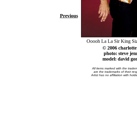
Previous
Ooooh La La Sir King Si
© 2006 charlott
photo: steve jen
model: david go
All items marked with the trade
are the trademarks of their res
Artist has no affiliation with hol