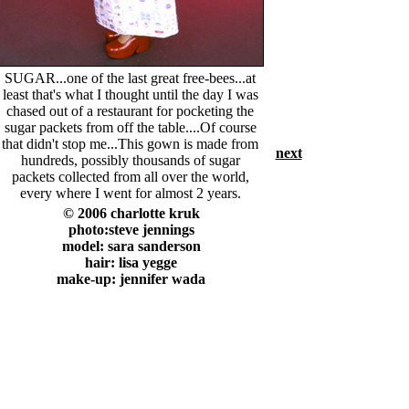
SUGAR...one of the last great free-bees...at
least that's what I thought until the day I was
chased out of a restaurant for pocketing the
sugar packets from off the table....Of course
that didn't stop me...This gown is made from
next
hundreds, possibly thousands of sugar
packets collected from all over the world,
every where I went for almost 2 years.
© 2006 charlotte kruk
photo:steve jennings
model: sara sanderson
hair: lisa yegge
make-up: jennifer wada