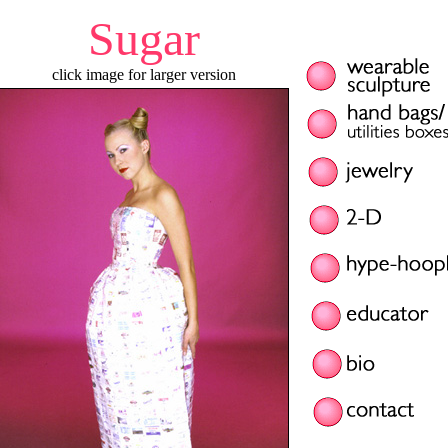
Sugar
click image for larger version