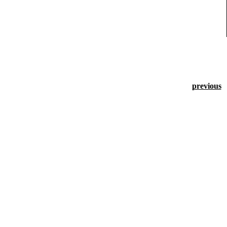
previous