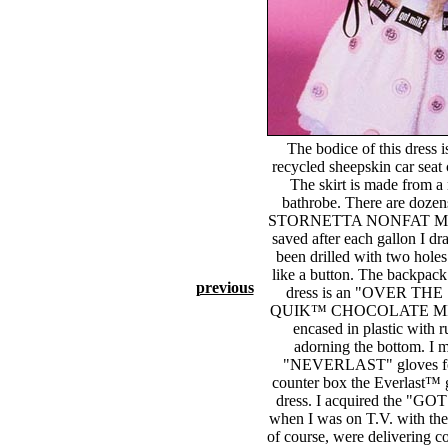
The bodice of this dress 
recycled sheepskin car seat 
The skirt is made from a
bathrobe. There are doz
STORNETTA NONFAT MILK
saved after each gallon I dr
been drilled with two holes
like a button. The backpack fo
previous
dress is an "OVER T
QUIK™ CHOCOLATE M
encased in plastic with r
adorning the bottom. I 
"NEVERLAST" gloves for 
counter box the Everlast™ g
dress. I acquired the "G
when I was on T.V. with the
of course, were delivering co