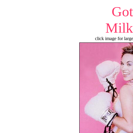
Got
Milk
click image for larg