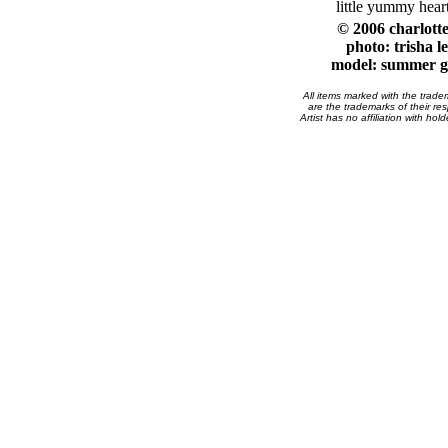
little yummy heart
© 2006 charlott
photo: trisha l
model: summer g
All items marked with the trad
are the trademarks of their res
Artist has no affiliation with hol