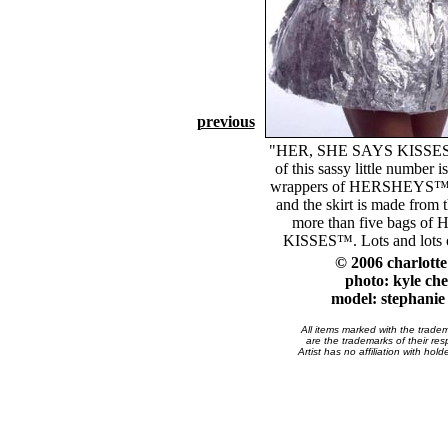
previous
"HER, SHE SAYS KISSES .
of this sassy little number 
wrappers of HERSHEYS™ c
and the skirt is made from 
more than five bags o
KISSES™. Lots and lots of 
© 2006 charlott
photo: kyle che
model: stephanie 
All items marked with the trade
are the trademarks of their res
Artist has no affiliation with hol