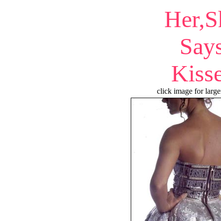
Her,S
Say
Kiss
click image for large