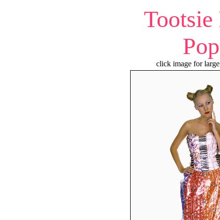
Tootsie
Pop
click image for large