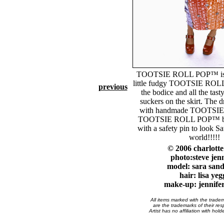
TOOTSIE ROLL POP™ is c
little fudgy TOOTSIE ROL
previous
the bodice and all the tasty
suckers on the skirt. The d
with handmade TOOTSI
TOOTSIE ROLL POP™ but
with a safety pin to look Sat
world!!!!!
© 2006 charlott
photo:steve jen
model: sara san
hair: lisa yeg
make-up: jennife
All items marked with the trade
are the trademarks of their res
Artist has no affiliation with hol