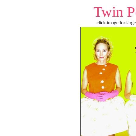
Twin P
click image for large