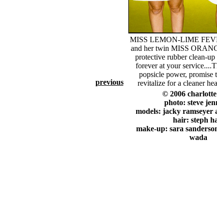
MISS LEMON-LIME FEV
and her twin MISS ORAN
protective rubber clean-up
forever at your service....T
popsicle power, promise t
previous
revitalize for a cleaner hea
© 2006 charlott
photo: steve jen
models: jacky ramseyer 
hair: steph h
make-up: sara sanderson
wada